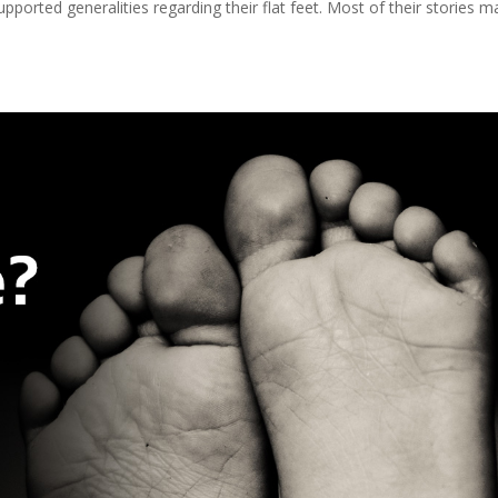
upported generalities regarding their flat feet. Most of their stories 