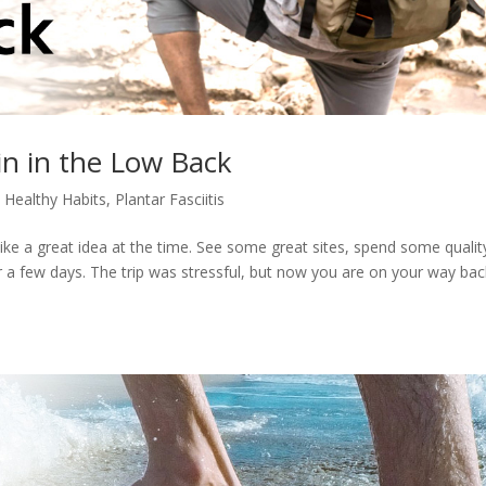
in in the Low Back
,
Healthy Habits
,
Plantar Fasciitis
like a great idea at the time. See some great sites, spend some qualit
r a few days. The trip was stressful, but now you are on your way bac