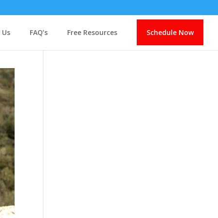
 Us
FAQ’s
Free Resources
Schedule Now