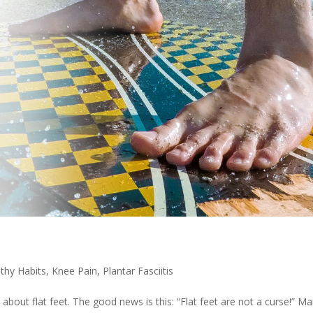
thy Habits
,
Knee Pain
,
Plantar Fasciitis
bout flat feet. The good news is this: “Flat feet are not a curse!” M