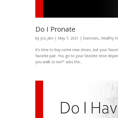
Do I Pronate
by
ycs_dev
|
May 7, 2021
|
Exercises
,
Healthy H
It’s time to buy some new shoes, but your favor
favorite pair. You go to your favorite shoe disp
you walk or run?” asks the...