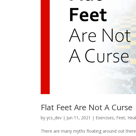
Flat Feet Are Not A Curse
by
ycs_dev
|
Jun 11, 2021
|
Exercises
,
Feet
,
Heal
There are many myths floating around out there a