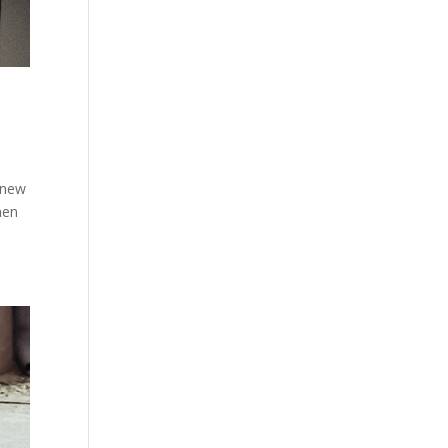
 new
hen