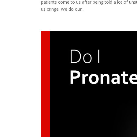
patients come to us after being told a lot of uns
us cringe! We do our...