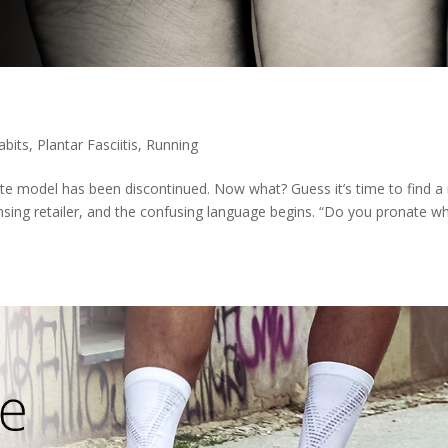
abits
,
Plantar Fasciitis
,
Running
ite model has been discontinued. Now what? Guess it’s time to find a
ensing retailer, and the confusing language begins. “Do you pronate w