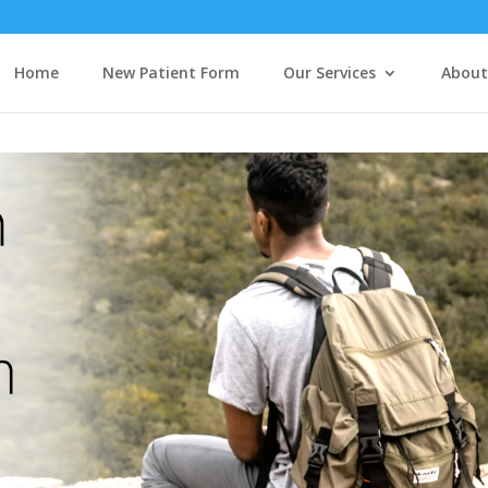
Home
New Patient Form
Our Services
About