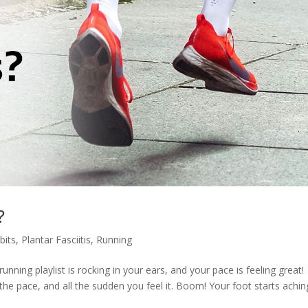
?
bits
,
Plantar Fasciitis
,
Running
unning playlist is rocking in your ears, and your pace is feeling great!
 the pace, and all the sudden you feel it. Boom! Your foot starts achin