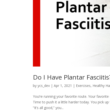
Do I Have Plantar Fasciitis
by
ycs_dev
|
Apr 1, 2021
|
Exercises
,
Healthy Ha
You’re running your favorite route. Your favorite r
Time to push it a little harder today. You pick up
“It’s all good,” you...