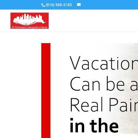
(816) 988-0185