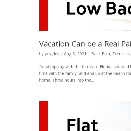
Vacation Can be a Real Pa
by
ycs_dev
|
Aug 6, 2021
|
Back Pain
,
Exercises
Road tripping with the family to Florida seemed 
time with the family, and end up at the beach fo
home. Three hours into the...