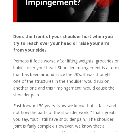
Does the front of your shoulder hurt when you
try to reach over your head or raise your arm
from your side?
Perhaps it feels worse after lifting weights, groceries or
babies over your head. Shoulder impingement is a term
that has been around since the 70’s. It was thought
one of the structures in the shoulder would rub on
another one and this “impingement” would cause the
shoulder pain.
Fast forward 50 years. Now we know that is false and
not how the parts of the shoulder work. “That’s great,”
you say, “but I still have shoulder pain.” The shoulder
joint is fairly complex. However, we know that a