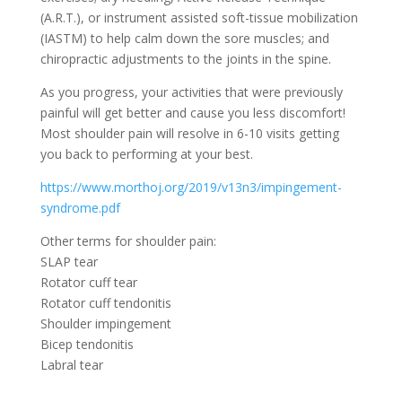
(A.R.T.), or instrument assisted soft-tissue mobilization
(IASTM) to help calm down the sore muscles; and
chiropractic adjustments to the joints in the spine.
As you progress, your activities that were previously
painful will get better and cause you less discomfort!
Most shoulder pain will resolve in 6-10 visits getting
you back to performing at your best.
https://www.morthoj.org/2019/v13n3/impingement-
syndrome.pdf
Other terms for shoulder pain:
SLAP tear
Rotator cuff tear
Rotator cuff tendonitis
Shoulder impingement
Bicep tendonitis
Labral tear