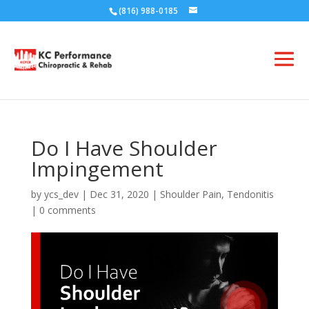
(816) 988-0185
Do I Have Shoulder
Impingement
by
ycs_dev
|
Dec 31, 2020
|
Shoulder Pain
,
Tendonitis
|
0 comments