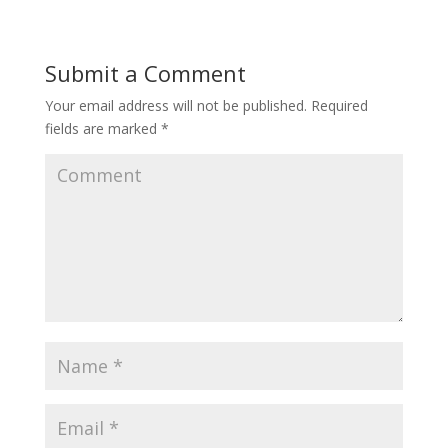
Submit a Comment
Your email address will not be published.
Required
fields are marked
*