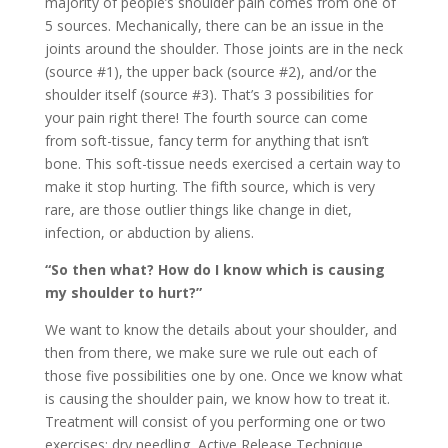
majority of people’s shoulder pain comes from one of
5 sources. Mechanically, there can be an issue in the
joints around the shoulder. Those joints are in the neck
(source #1), the upper back (source #2), and/or the
shoulder itself (source #3). That’s 3 possibilities for
your pain right there! The fourth source can come
from soft-tissue, fancy term for anything that isn’t
bone. This soft-tissue needs exercised a certain way to
make it stop hurting. The fifth source, which is very
rare, are those outlier things like change in diet,
infection, or abduction by aliens.
“So then what? How do I know which is causing
my shoulder to hurt?”
We want to know the details about your shoulder, and
then from there, we make sure we rule out each of
those five possibilities one by one. Once we know what
is causing the shoulder pain, we know how to treat it.
Treatment will consist of you performing one or two
exercises; dry needling, Active Release Technique