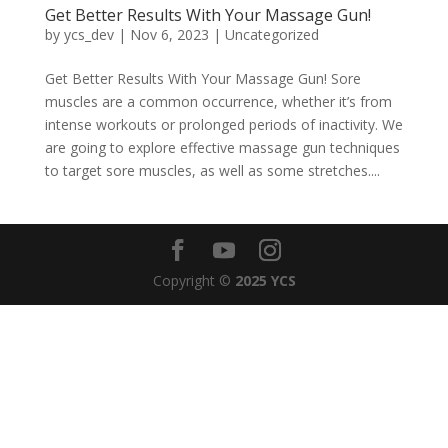
Get Better Results With Your Massage Gun!
by
ycs_dev
|
Nov 6, 2023
|
Uncategorized
Get Better Results With Your Massage Gun! Sore
muscles are a common occurrence, whether it’s from
intense workouts or prolonged periods of inactivity. We
are going to explore effective massage gun techniques
to target sore muscles, as well as some stretches....
Copyright ©
2025 YCS