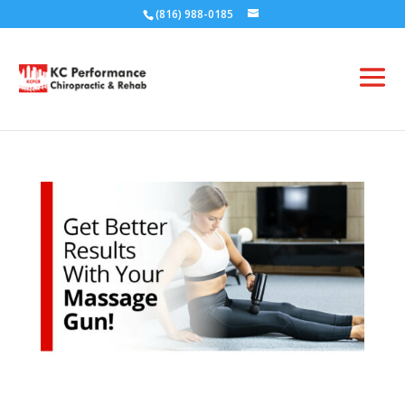
(816) 988-0185