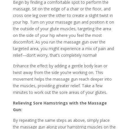
Begin by finding a comfortable spot to perform the
massage. Sit on the edge of a chair or the floor, and
cross one leg over the other to create a slight twist in
your hip. Turn on your massage gun and position it on
the outside of your glute muscles, targeting the area
on the side of your hip where you feel the most
discomfort. As you run the massage gun over the
targeted area, you might experience a mix of pain and
relief—don’t worry, that’s completely normal!
Enhance the effect by adding a gentle body lean or
twist away from the side you’re working on. This
movement helps the massage gun reach deeper into
the muscles, providing greater relief. Take a few
minutes to work out the sore areas of your glutes.
Relieving Sore Hamstrings with the Massage
Gun:
By repeating the same steps as above, simply place
the massage gun along your hamstring muscles on the