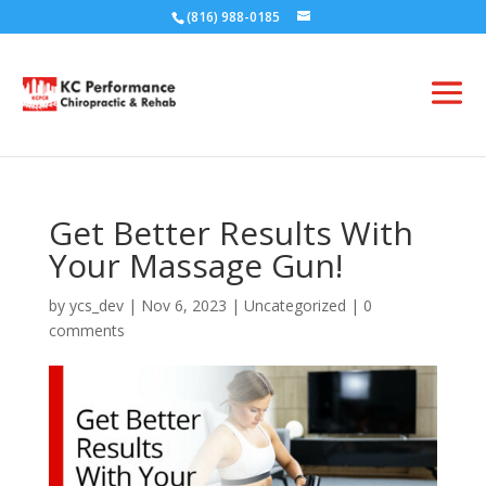
(816) 988-0185
Get Better Results With
Your Massage Gun!
by
ycs_dev
|
Nov 6, 2023
|
Uncategorized
|
0
comments