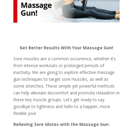
Get Better Results With Your Massage Gun!
Sore muscles are a common occurrence, whether it’s
from intense workouts or prolonged periods of
inactivity. We are going to explore effective massage
gun techniques to target sore muscles, as well as
some stretches. These simple yet powerful methods
can help alleviate discomfort and promote relaxation in
these key muscle groups. Let’s get ready to say
goodbye to tightness and hello to a happier, more
flexible you!
Relieving Sore Glutes with the Massage Gun: