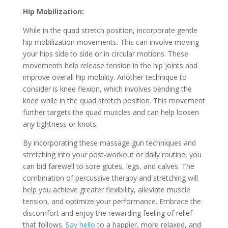
Hip Mobilization:
While in the quad stretch position, incorporate gentle
hip mobilization movements. This can involve moving
your hips side to side or in circular motions. These
movements help release tension in the hip joints and
improve overall hip mobility. Another technique to
consider is knee flexion, which involves bending the
knee while in the quad stretch position. This movement
further targets the quad muscles and can help loosen
any tightness or knots.
By incorporating these massage gun techniques and
stretching into your post-workout or daily routine, you
can bid farewell to sore glutes, legs, and calves. The
combination of percussive therapy and stretching will
help you achieve greater flexibility, alleviate muscle
tension, and optimize your performance. Embrace the
discomfort and enjoy the rewarding feeling of relief
that follows.
Say hello
to a happier, more relaxed, and