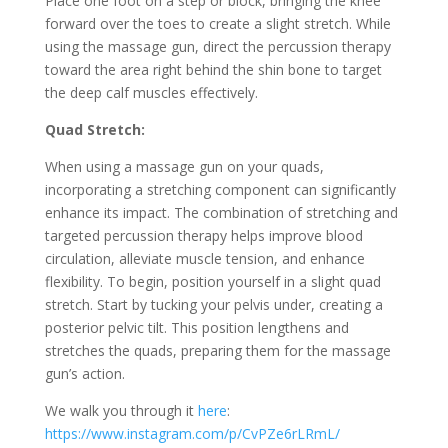
Place one foot on a step or block, bringing the knee
forward over the toes to create a slight stretch. While
using the massage gun, direct the percussion therapy
toward the area right behind the shin bone to target
the deep calf muscles effectively.
Quad Stretch:
When using a massage gun on your quads,
incorporating a stretching component can significantly
enhance its impact. The combination of stretching and
targeted percussion therapy helps improve blood
circulation, alleviate muscle tension, and enhance
flexibility. To begin, position yourself in a slight quad
stretch. Start by tucking your pelvis under, creating a
posterior pelvic tilt. This position lengthens and
stretches the quads, preparing them for the massage
gun’s action.
We walk you through it
here
:
https://www.instagram.com/p/CvPZe6rLRmL/