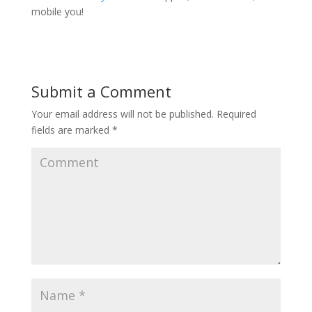
mobile you!
Submit a Comment
Your email address will not be published.
Required
fields are marked
*