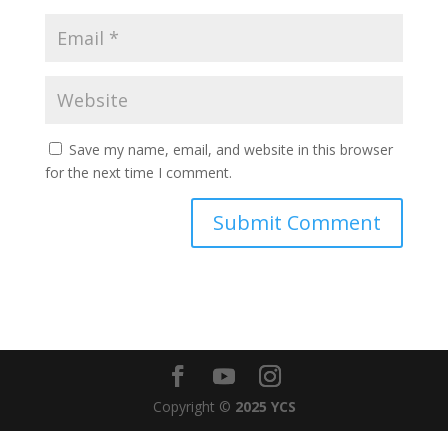
Save my name, email, and website in this browser
for the next time I comment.
Copyright ©
2025 YCS