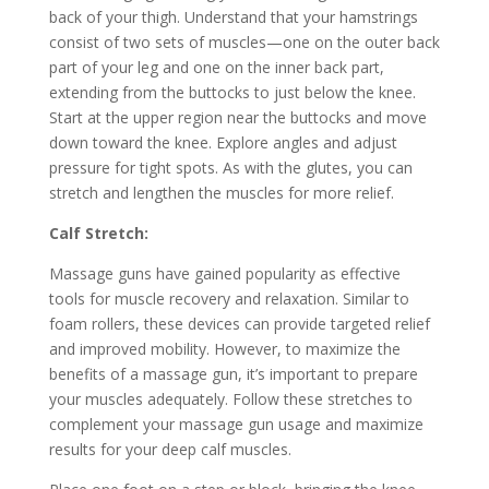
back of your thigh. Understand that your hamstrings
consist of two sets of muscles—one on the outer back
part of your leg and one on the inner back part,
extending from the buttocks to just below the knee.
Start at the upper region near the buttocks and move
down toward the knee. Explore angles and adjust
pressure for tight spots. As with the glutes, you can
stretch and lengthen the muscles for more relief.
Calf Stretch:
Massage guns have gained popularity as effective
tools for muscle recovery and relaxation. Similar to
foam rollers, these devices can provide targeted relief
and improved mobility. However, to maximize the
benefits of a massage gun, it’s important to prepare
your muscles adequately. Follow these stretches to
complement your massage gun usage and maximize
results for your deep calf muscles.