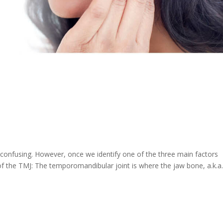
onfusing. However, once we identify one of the three main factors
 of the TMJ: The temporomandibular joint is where the jaw bone, a.k.a.