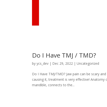
Do I Have TMJ / TMD?
by
ycs_dev
|
Dec 29, 2022
|
Uncategorized
Do I Have TMJ/TMD? Jaw pain can be scary and c
causing it, treatment is very effective! Anatomy
mandible, connects to the...