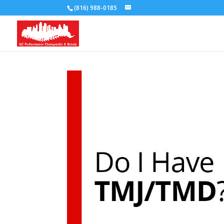
(816) 988-0185