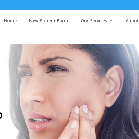
Home
New Patient Form
Our Services
About