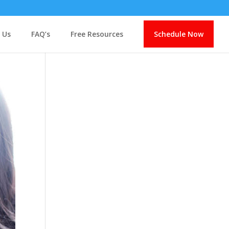
 Us
FAQ’s
Free Resources
Schedule Now