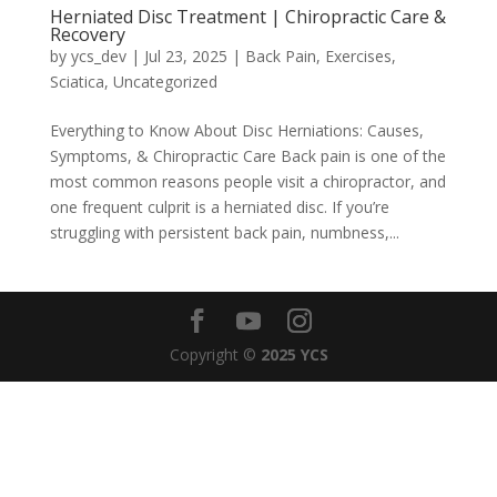
Herniated Disc Treatment | Chiropractic Care &
Recovery
by
ycs_dev
|
Jul 23, 2025
|
Back Pain
,
Exercises
,
Sciatica
,
Uncategorized
Everything to Know About Disc Herniations: Causes,
Symptoms, & Chiropractic Care Back pain is one of the
most common reasons people visit a chiropractor, and
one frequent culprit is a herniated disc. If you’re
struggling with persistent back pain, numbness,...
Copyright ©
2025 YCS