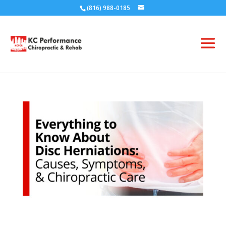
(816) 988-0185